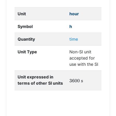
Unit
hour
Symbol
h
Quantity
time
Unit Type
Non-SI unit
accepted for
use with the SI
Unit expressed in
3600
s
terms of other SI units