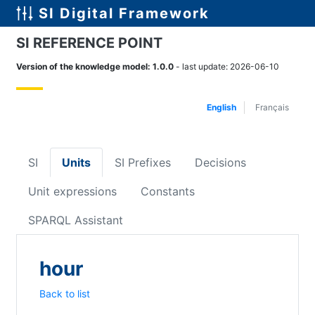
SI Digital Framework
SI REFERENCE POINT
Version of the knowledge model
:
1.0.0
-
last update
:
2026-06-10
English
Français
SI
Units
SI Prefixes
Decisions
Unit expressions
Constants
SPARQL Assistant
hour
Back to list