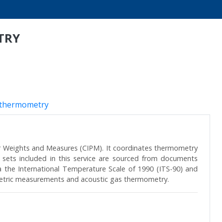
TRY
 thermometry
r Weights and Measures (CIPM). It coordinates thermometry
 sets included in this service are sourced from documents
ia the International Temperature Scale of 1990 (ITS-90) and
metric measurements and acoustic gas thermometry.