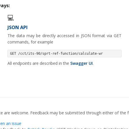
ways:
💻
JSON API
The data may be directly accessed in JSON format via GET
commands, for example
GET /cct/its-90/sprt-ref-function/calculate-wr
All endpoints are described in the
Swagger UI
.
ce are welcome. Feedback may be submitted through either of the f
en an issue