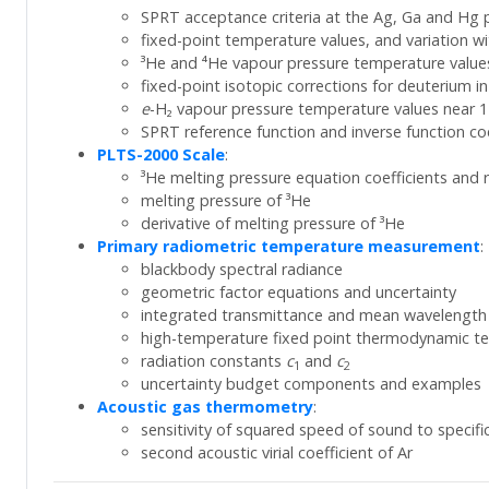
SPRT acceptance criteria at the Ag, Ga and Hg 
fixed-point temperature values, and variation w
³He and ⁴He vapour pressure temperature values
fixed-point isotopic corrections for deuterium i
e
-H₂ vapour pressure temperature values near 1
SPRT reference function and inverse function coe
PLTS-2000 Scale
:
³He melting pressure equation coefficients and r
melting pressure of ³He
derivative of melting pressure of ³He
Primary radiometric temperature measurement
:
blackbody spectral radiance
geometric factor equations and uncertainty
integrated transmittance and mean wavelength
high-temperature fixed point thermodynamic t
radiation constants
c
and
c
1
2
uncertainty budget components and examples
Acoustic gas thermometry
:
sensitivity of squared speed of sound to specific
second acoustic virial coefficient of Ar