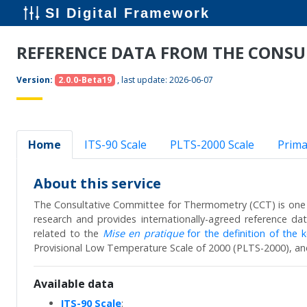
SI Digital Framework
REFERENCE DATA FROM THE CONS
Version:
2.0.0-Beta19
, last update:
2026-06-07
Home
ITS-90 Scale
PLTS-2000 Scale
Prima
About this service
The Consultative Committee for Thermometry (CCT) is one 
research and provides internationally-agreed reference d
related to the
Mise en pratique
for the definition of the ke
Provisional Low Temperature Scale of 2000 (PLTS-2000), an
Available data
ITS-90 Scale
: