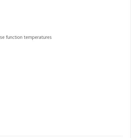
erse function temperatures