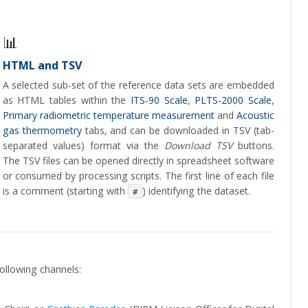
📊
HTML and TSV
A selected sub-set of the reference data sets are embedded
as HTML tables within the
ITS-90 Scale
,
PLTS-2000 Scale
,
Primary radiometric temperature measurement
and
Acoustic
gas thermometry
tabs, and can be downloaded in TSV (tab-
separated values) format via the
Download TSV
buttons.
The TSV files can be opened directly in spreadsheet software
or consumed by processing scripts. The first line of each file
is a comment (starting with
) identifying the dataset.
#
ollowing channels: