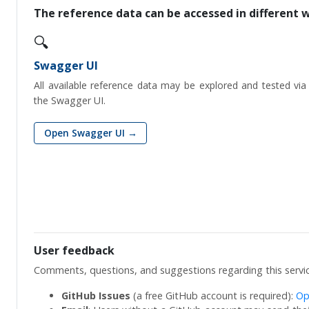
The reference data can be accessed in different 
🔍
Swagger UI
All available reference data may be explored and tested via
the Swagger UI.
Open Swagger UI →
User feedback
Comments, questions, and suggestions regarding this servi
GitHub Issues
(a free GitHub account is required):
Op