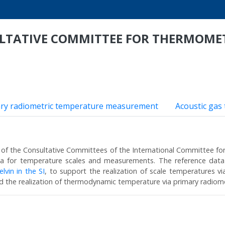
ULTATIVE COMMITTEE FOR THERMOME
ry radiometric temperature measurement
Acoustic gas
of the Consultative Committees of the International Committee fo
ata for temperature scales and measurements. The reference data
lvin in the SI
, to support the realization of scale temperatures v
d the realization of thermodynamic temperature via primary radio