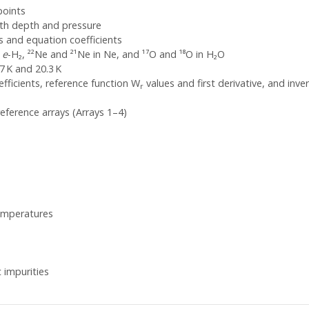
points
ith depth and pressure
 and equation coefficients
n
e
-H₂, ²²Ne and ²¹Ne in Ne, and ¹⁷O and ¹⁸O in H₂O
7 K and 20.3 K
fficients, reference function W
values and first derivative, and inv
r
eference arrays (Arrays 1–4)
emperatures
 impurities